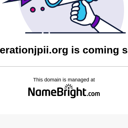
erationjpii.org is coming 
This domain is managed at